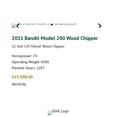
2011 Bandit Model 200 Wood Chipper
12 Inch CAT Diesel Wood Chipper
Horsepower: 74
Operating Weight: 4500
Machine Hours: 1287
$25,500.00
INV:4396