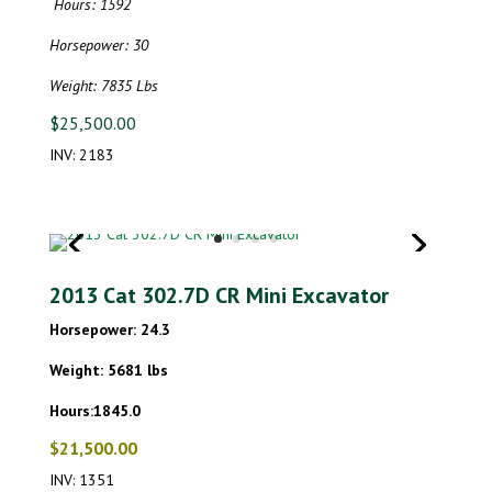
Hours: 1592
Horsepower: 30
Weight: 7835 Lbs
$25,500.00
INV: 2183
2013 Cat 302.7D CR Mini Excavator
Horsepower: 24.3
Weight: 5681 lbs
Hours:1845.0
$21,500.00
INV: 1351