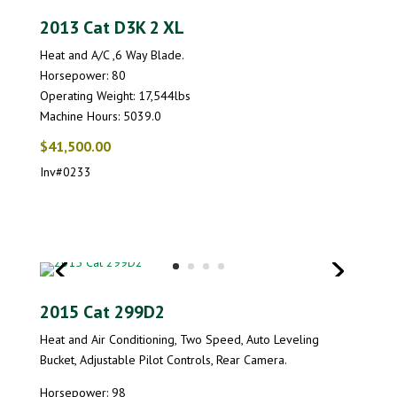
2013 Cat D3K 2 XL
Heat and A/C ,6 Way Blade.
Horsepower: 80
Operating Weight: 17,544lbs
Machine Hours: 5039.0
$41,500.00
Inv#0233
2015 Cat 299D2
Heat and Air Conditioning, Two Speed, Auto Leveling
Bucket, Adjustable Pilot Controls, Rear Camera.
Horsepower: 98