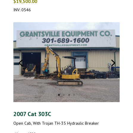
$19,500.00
INV: 0546
2007 Cat 303C
Open Cab, With Trojan TH-35 Hydraulic Breaker