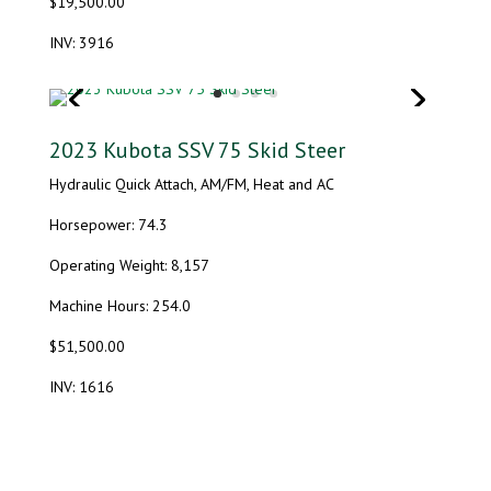
$19,500.00
INV: 3916
2023 Kubota SSV 75 Skid Steer
Hydraulic Quick Attach, AM/FM, Heat and AC
Horsepower: 74.3
Operating Weight: 8,157
Machine Hours: 254.0
$51,500.00
INV: 1616