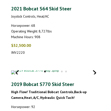
2021 Bobcat S64 Skid Steer
Joystick Controls, Heat/AC
Horsepower: 68
Operating Weight: 8,727lbs
Machine Hours: 908
$32,500.00
INV:2220
2019 Bobcat S770 Skid Steer
High Flow! Traditional Bobcat Controls,Back-up
Camera,Heat, A/C, Hydraulic Quick Tach!
Horsepower: 92