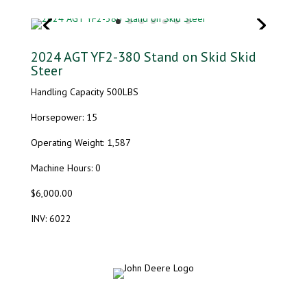
2024 AGT YF2-380 Stand on Skid Skid
Steer
Handling Capacity 500LBS
Horsepower: 15
Operating Weight: 1,587
Machine Hours: 0
$6,000.00
INV: 6022