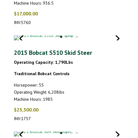
Machine Hours: 936.5
$17,000.00
INV:5760
2015 Bobcat S510 Skid Steer
Operating Capacity: 1,790Lbs
Traditional Bobcat Controls
Horsepower: 55
Operating Weight: 6,208lbs
Machine Hours: 1985
$23,500.00
INV:1757