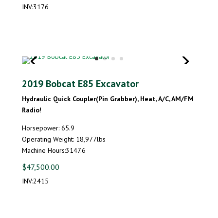
INV:3176
2019 Bobcat E85 Excavator
Hydraulic Quick Coupler(Pin Grabber), Heat, A/C, AM/FM
Radio!
Horsepower: 65.9
Operating Weight: 18,977lbs
Machine Hours:3147.6
$47,500.00
INV:2415