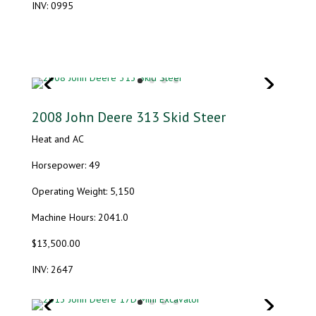
INV: 0995
2008 John Deere 313 Skid Steer
Heat and AC
Horsepower: 49
Operating Weight: 5,150
Machine Hours: 2041.0
$13,500.00
INV: 2647