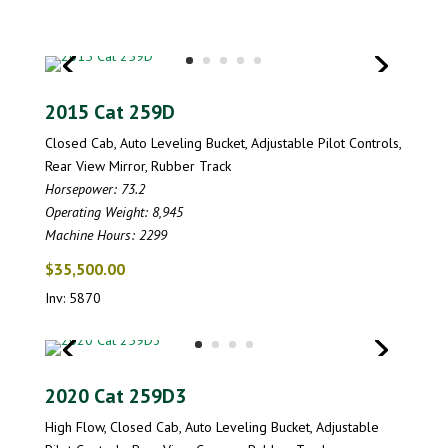
2015 Cat 259D
Closed Cab, Auto Leveling Bucket, Adjustable Pilot Controls,
Rear View Mirror, Rubber Track
Horsepower: 73.2
Operating Weight: 8,945
Machine Hours: 2299
$35,500.00
Inv: 5870
2020 Cat 259D3
High Flow, Closed Cab, Auto Leveling Bucket, Adjustable