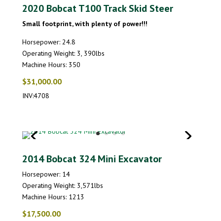
2020 Bobcat T100 Track Skid Steer
Small footprint, with plenty of power!!!
Horsepower: 24.8
Operating Weight: 3, 390lbs
Machine Hours: 350
$31,000.00
INV:4708
2014 Bobcat 324 Mini Excavator
Horsepower: 14
Operating Weight: 3,571lbs
Machine Hours: 1213
$17,500.00