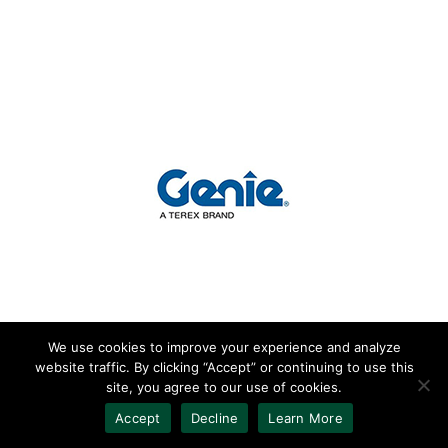
We use cookies to improve your experience and analyze
website traffic. By clicking “Accept” or continuing to use this
2016 Genie GS 3232
site, you agree to our use of cookies.
Accept
Decline
Learn More
500lb Basket Capacity