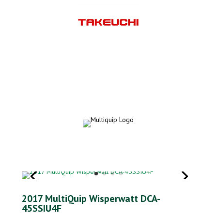
2017 MultiQuip Wisperwatt DCA-
45SSIU4F