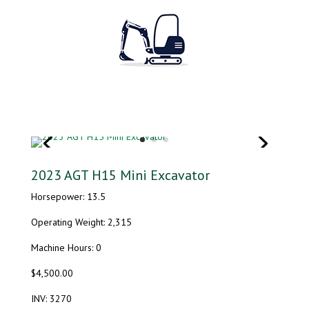
2023 AGT H15 Mini Excavator
Horsepower: 13.5
Operating Weight: 2,315
Machine Hours: 0
$4,500.00
INV: 3270