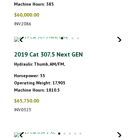
Machine Hours: 385
$60,000.00
INV:2086
2019 Cat 307.5 Next GEN
Hydraulic Thumb, AM/FM,
Horsepower: 55
Operating Weight: 17,905
Machine Hours: 1810.5
$65,750.00
INV:0323