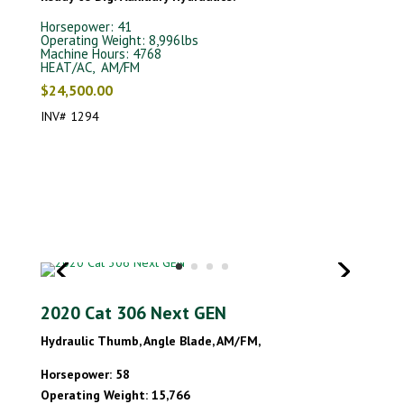
Horsepower: 41
Operating Weight: 8,996lbs
Machine Hours: 4768
HEAT/AC, AM/FM
$24,500.00
INV# 1294
2020 Cat 306 Next GEN
Hydraulic Thumb, Angle Blade, AM/FM,
Horsepower: 58
Operating Weight: 15,766