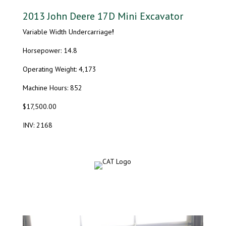
2013 John Deere 17D Mini Excavator
Variable Width Undercarriage
!
Horsepower: 14.8
Operating Weight: 4,173
Machine Hours: 852
$17,500.00
INV: 2168