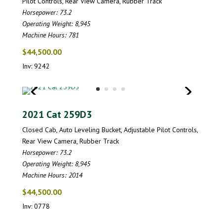
Pilot Controls, Rear View Camera, Rubber Track
Horsepower: 73.2
Operating Weight: 8,945
Machine Hours: 781
$44,500.00
Inv: 9242
2021 Cat 259D3
Closed Cab, Auto Leveling Bucket, Adjustable Pilot Controls,
Rear View Camera, Rubber Track
Horsepower: 73.2
Operating Weight: 8,945
Machine Hours: 2014
$44,500.00
Inv: 0778