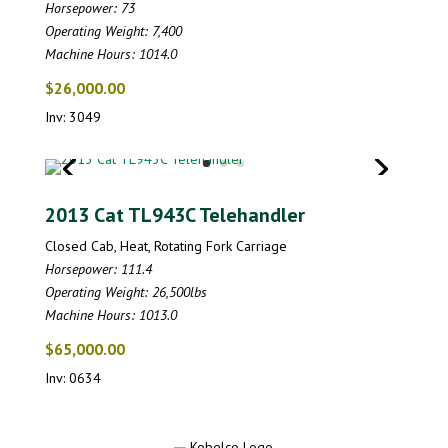
Horsepower: 73
Operating Weight: 7,400
Machine Hours: 1014.0
$26,000.00
Inv: 3049
2013 Cat TL943C Telehandler
Closed Cab, Heat, Rotating Fork Carriage
Horsepower: 111.4
Operating Weight: 26,500lbs
Machine Hours: 1013.0
$65,000.00
Inv: 0634