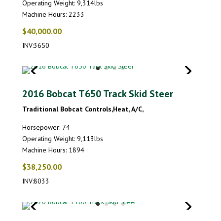
Operating Weight: 9,314lbs
Machine Hours: 2233
$40,000.00
INV:3650
2016 Bobcat T650 Track Skid Steer
Traditional Bobcat Controls,Heat, A/C,
Horsepower: 74
Operating Weight: 9,113lbs
Machine Hours: 1894
$38,250.00
INV:8033