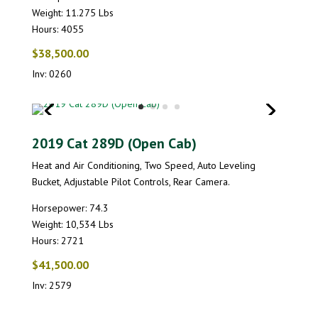
Weight: 11.275 Lbs
Hours: 4055
$38,500.00
Inv: 0260
2019 Cat 289D (Open Cab)
Heat and Air Conditioning, Two Speed, Auto Leveling
Bucket, Adjustable Pilot Controls, Rear Camera.
Horsepower: 74.3
Weight: 10,534 Lbs
Hours: 2721
$41,500.00
Inv: 2579