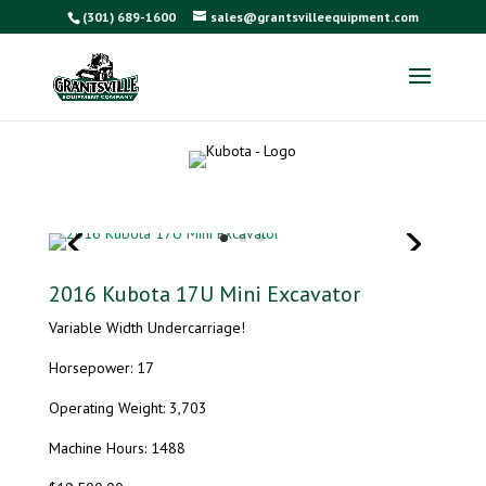
(301) 689-1600
sales@grantsvilleequipment.com
2016 Kubota 17U Mini Excavator
Variable Width Undercarriage!
Horsepower: 17
Operating Weight: 3,703
Machine Hours: 1488