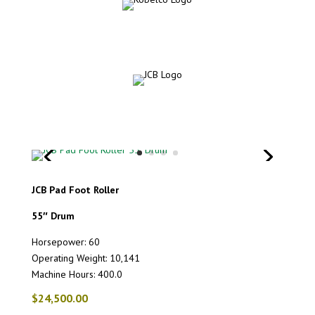
JCB Pad Foot Roller
55″ Drum
Horsepower: 60
Operating Weight: 10,141
Machine Hours: 400.0
$24,500.00