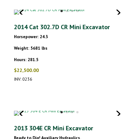
2014 Cat 302.7D CR Mini Excavator
Horsepower: 24.3
Weight: 5681 lbs
Hours: 281.5
$22,500.00
INV: 0236
2013 304E CR Mini Excavator
Ready to Dig! Auxiliary Hydraulics.