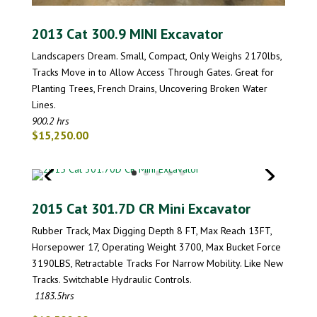
2013 Cat 300.9 MINI Excavator
Landscapers Dream. Small, Compact, Only Weighs 2170lbs,
Tracks Move in to Allow Access Through Gates. Great for
Planting Trees, French Drains, Uncovering Broken Water
Lines.
900.2 hrs
$15,250.00
2015 Cat 301.7D CR Mini Excavator
Rubber Track, Max Digging Depth 8 FT, Max Reach 13FT,
Horsepower 17, Operating Weight 3700, Max Bucket Force
3190LBS, Retractable Tracks For Narrow Mobility. Like New
Tracks. Switchable Hydraulic Controls.
1183.5hrs