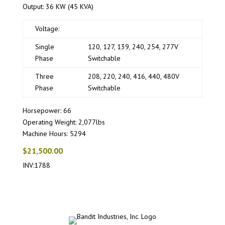
Output: 36 KW (45 KVA)
Voltage:
Single
120, 127, 139, 240, 254, 277V
Phase
Switchable
Three
208, 220, 240, 416, 440, 480V
Phase
Switchable
Horsepower: 66
Operating Weight: 2,077lbs
Machine Hours: 5294
$21,500.00
INV:1788