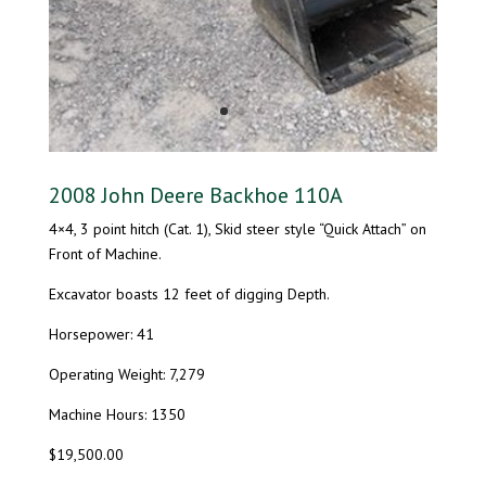
2008 John Deere Backhoe 110A
4×4, 3 point hitch (Cat. 1), Skid steer style “Quick Attach” on
Front of Machine.
Excavator boasts 12 feet of digging Depth.
Horsepower: 41
Operating Weight: 7,279
Machine Hours: 1350
$19,500.00