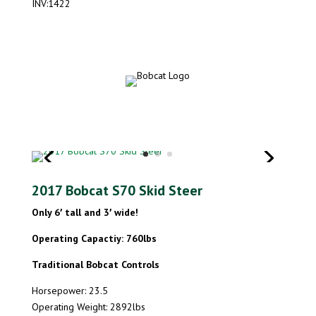
INV:1422
2017 Bobcat S70 Skid Steer
Only 6′ tall and 3′ wide!
Operating Capactiy: 760lbs
Traditional Bobcat Controls
Horsepower: 23.5
Operating Weight: 2892lbs