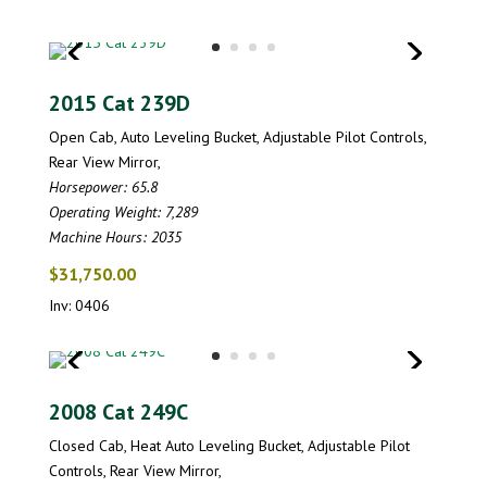
2015 Cat 239D
Open Cab, Auto Leveling Bucket, Adjustable Pilot Controls,
Rear View Mirror,
Horsepower: 65.8
Operating Weight: 7,289
Machine Hours: 2035
$31,750.00
Inv: 0406
2008 Cat 249C
Closed Cab, Heat Auto Leveling Bucket, Adjustable Pilot
Controls, Rear View Mirror,