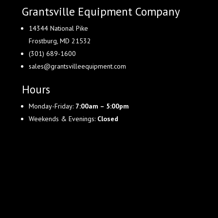
Grantsville Equipment Company
14344 National Pike
Frostburg, MD 21532
(301) 689-1600
sales@grantsvilleequipment.com
Hours
Monday-Friday:
7:00am – 5:00pm
Weekends & Evenings:
Closed